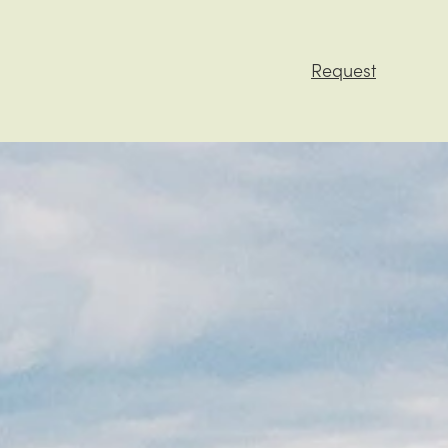
Request