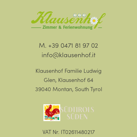
M. +39 0471 81 97 02
info@klausenhof.it
Klausenhof Familie Ludwig
Glen, Klausenhof 64
39040 Montan, South Tyrol
VAT Nr. IT02611480217