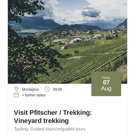
Friday
07
Aug
Montagna
09:00
+ further dates
Visit Pfitscher / Trekking:
Vineyard trekking
Tasting, Guided tours/unguided tours