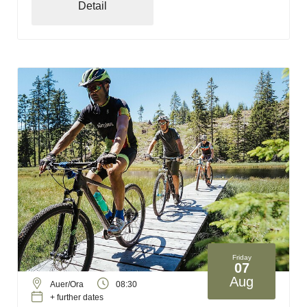
Detail
Friday
07
Aug
Auer/Ora
08:30
+ further dates