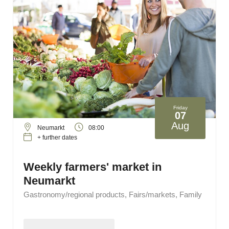
Friday
07
Aug
Neumarkt
08:00
+ further dates
Weekly farmers' market in
Neumarkt
Gastronomy/regional products, Fairs/markets, Family