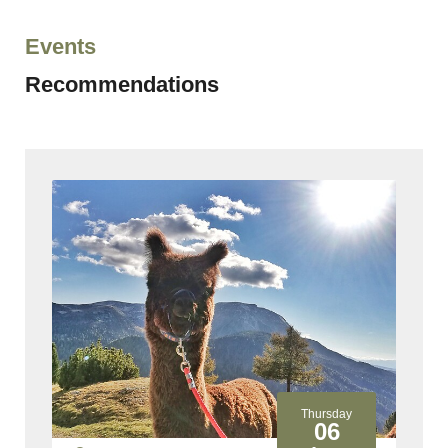
Events
Recommendations
y
Thursday
06