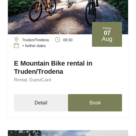
Friday
07
Aug
Truden/Trodena
08:30
+ further dates
E Mountain Bike rental in
Truden/Trodena
Rental, GuestCard
Detail
Book