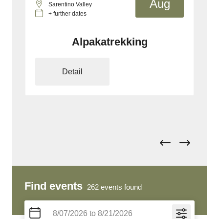
g
Aug
Mölten/Schlaneid
+ further dates
E-MTB Private Guiding Tour
Detail
Find events
262
events found