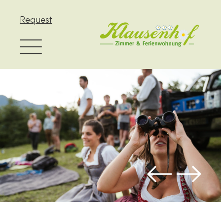
Request