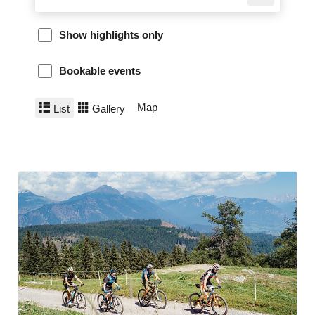
Show highlights only
Bookable events
Map
List
Gallery