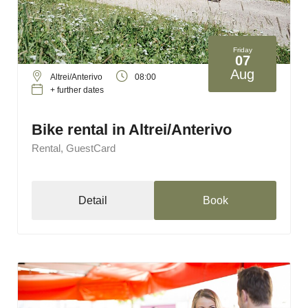
Friday
07
Aug
Altrei/Anterivo
08:00
+ further dates
Bike rental in Altrei/Anterivo
Rental, GuestCard
Detail
Book