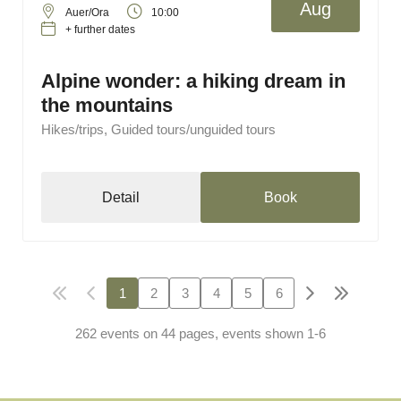
Aug
Auer/Ora
10:00
+ further dates
Alpine wonder: a hiking dream in
the mountains
Hikes/trips, Guided tours/unguided tours
Detail
Book
1
2
3
4
5
6
262 events on 44 pages, events shown 1-6