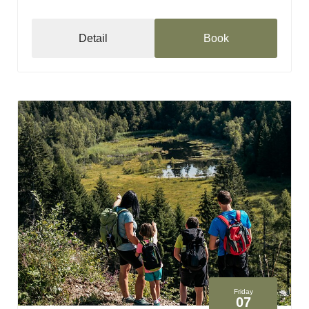
Detail
Book
Friday
07