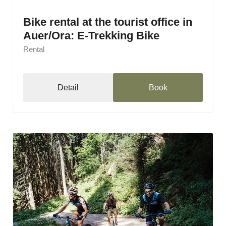
Bike rental at the tourist office in
Auer/Ora: E-Trekking Bike
Rental
Detail
Book